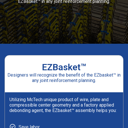
EZBasket™ in any joint reinforcement planning.
EZBasket™
Designers will recognize the benefit of the EZbasket™ in
any joint reinforcement planning.
Utilizing McTech unique product of wire, plate and
compressible center geometry and a factory applied
debonding agent, the EZbasket™ assembly helps you:
Save labor