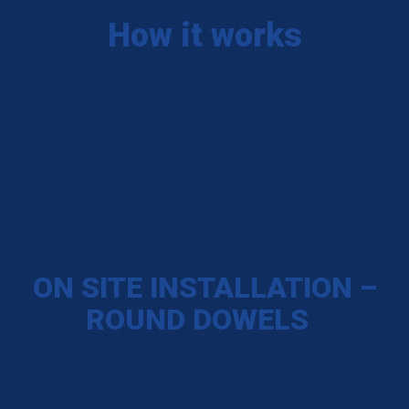
How it works
ON SITE INSTALLATION –
ROUND DOWELS