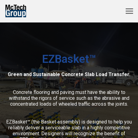
EZBasket™
Green and Sustainable Concrete Slab Load Transfer.
Concrete flooring and paving must have the ability to
withstand the rigors of service such as the abrasive and
concentrated loads of wheeled traffic across the joints.
EZBasket™ (the Basket assembly) is designed to help you
reliably deliver a serviceable slab in a highly competitive
environment. Designers will recognize the benefit of