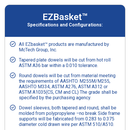
EZBasket™
Specifications and Configurations:
All EZbasket™ products are manufactured by
McTech Group, Inc.
Tapered plate dowels will be cut from hot roll
ASTM A36 bar within a 0.010 tolerance.
Round dowels will be cut from material meeting
the requirements of AASHTO. M255M/M255,
AASHTO M334, ASTM A276, ASTM A312 or
ASTM A1035(CS, CM and CL) The grade shall be
specified by the purchasing agency.
Dowel sleeves, both tapered and round, shall be
molded from polypropylene –no break Side frame
supports will be fabricated from 0.283 to 0.375
diameter cold drawn wire per ASTM 510/A510.