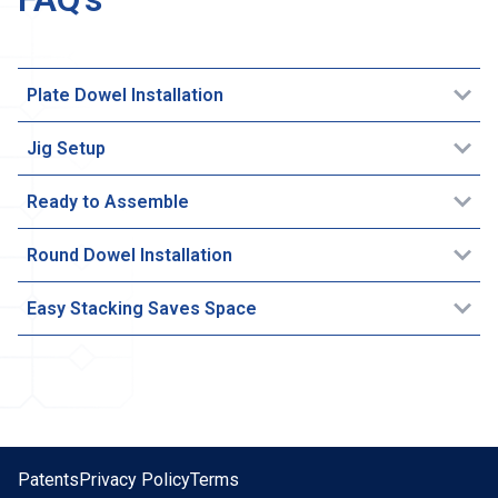
Plate Dowel Installation
Jig Setup
Ready to Assemble
Round Dowel Installation
Easy Stacking Saves Space
Patents
Privacy Policy
Terms