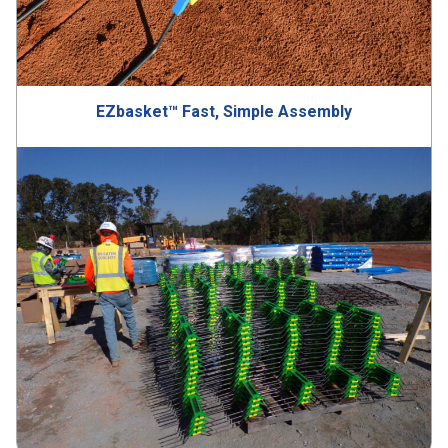
EZbasket™ Fast, Simple Assembly