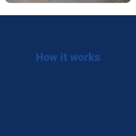
How it works