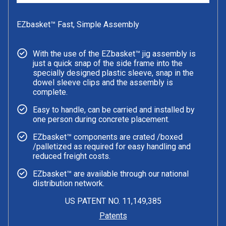
EZbasket™ Fast, Simple Assembly
With the use of the EZbasket™ jig assembly is
just a quick snap of the side frame into the
specially designed plastic sleeve, snap in the
dowel sleeve clips and the assembly is
complete.
Easy to handle, can be carried and installed by
one person during concrete placement.
EZbasket™ components are crated /boxed
/palletized as required for easy handling and
reduced freight costs.
EZbasket™ are available through our national
distribution network.
US PATENT NO. 11,149,385
Patents