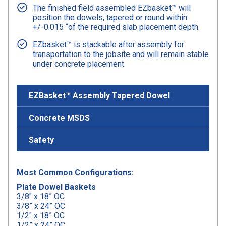
The finished field assembled EZbasket™ will
position the dowels, tapered or round within
+/-0.015 “of the required slab placement depth.
EZbasket™ is stackable after assembly for
transportation to the jobsite and will remain stable
under concrete placement.
EZBasket™ Assembly Tapered Dowel
Concrete MSDS
Safety
Most Common Configurations:
Plate Dowel Baskets
3/8″ x 18” OC
3/8” x 24” OC
1/2″ x 18” OC
1/2” x 24” OC