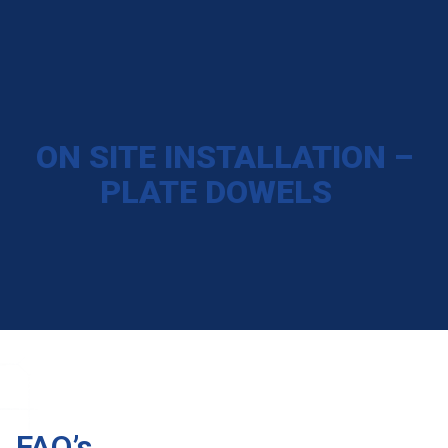
ON SITE INSTALLATION –
PLATE DOWELS
FAQ’s