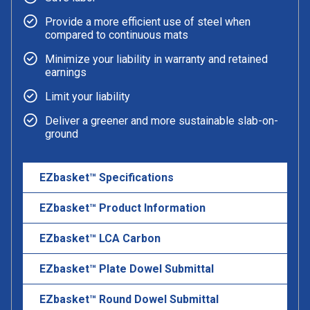
Provide a more efficient use of steel when
compared to continuous mats
Minimize your liability in warranty and retained
earnings
Limit your liability
Deliver a greener and more sustainable slab-on-
ground
EZbasket™ Specifications
EZbasket™ Product Information
EZbasket™ LCA Carbon
EZbasket™ Plate Dowel Submittal
EZbasket™ Round Dowel Submittal