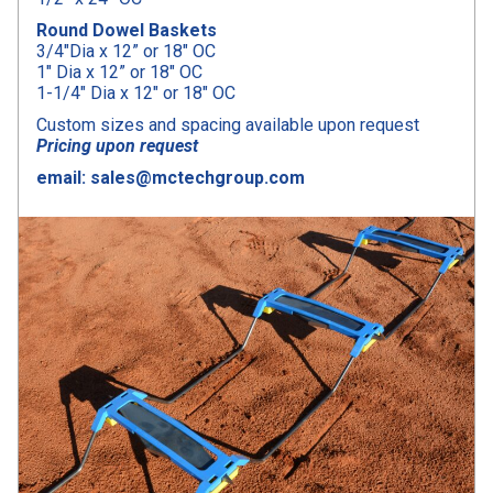
Round Dowel Baskets
3/4″Dia x 12” or 18″ OC
1″ Dia x 12” or 18″ OC
1-1/4″ Dia x 12″ or 18″ OC
Custom sizes and spacing available upon request
Pricing upon request
email: sales@mctechgroup.com