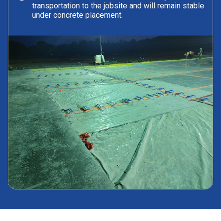
transportation to the jobsite and will remain stable
under concrete placement.