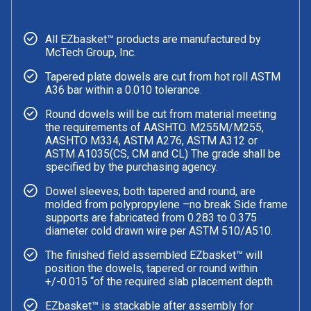
All EZbasket™ products are manufactured by
McTech Group, Inc.
Tapered plate dowels are cut from hot roll ASTM
A36 bar within a 0.010 tolerance.
Round dowels will be cut from material meeting
the requirements of AASHTO. M255M/M255,
AASHTO M334, ASTM A276, ASTM A312 or
ASTM A1035(CS, CM and CL) The grade shall be
specified by the purchasing agency.
Dowel sleeves, both tapered and round, are
molded from polypropylene –no break Side frame
supports are fabricated from 0.283 to 0.375
diameter cold drawn wire per ASTM 510/A510.
The finished field assembled EZbasket™ will
position the dowels, tapered or round within
+/-0.015 “of the required slab placement depth.
EZbasket™ is stackable after assembly for