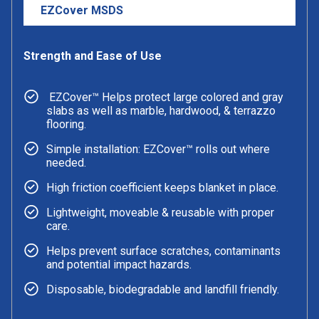
EZCover MSDS
Strength and Ease of Use
EZCover™ Helps protect large colored and gray
slabs as well as marble, hardwood, & terrazzo
flooring.
Simple installation: EZCover™ rolls out where
needed.
High friction coefficient keeps blanket in place.
Lightweight, moveable & reusable with proper
care.
Helps prevent surface scratches, contaminants
and potential impact hazards.
Disposable, biodegradable and landfill friendly.