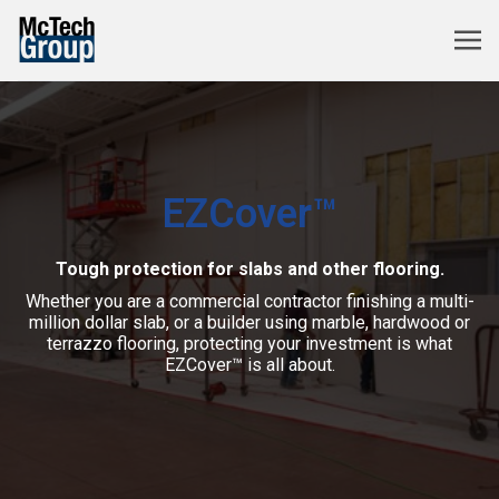
EZCover™
Tough protection for slabs and other flooring.
Whether you are a commercial contractor finishing a multi-
million dollar slab, or a builder using marble, hardwood or
terrazzo flooring, protecting your investment is what
EZCover™ is all about.