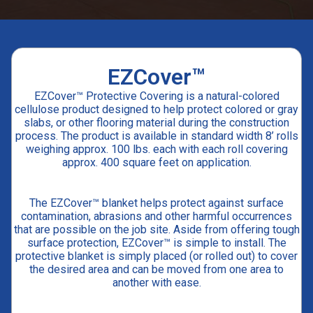
EZCover™
EZCover™ Protective Covering is a natural-colored
cellulose product designed to help protect colored or gray
slabs, or other flooring material during the construction
process. The product is available in standard width 8’ rolls
weighing approx. 100 lbs. each with each roll covering
approx. 400 square feet on application.
The EZCover™ blanket helps protect against surface
contamination, abrasions and other harmful occurrences
that are possible on the job site. Aside from offering tough
surface protection, EZCover™ is simple to install. The
protective blanket is simply placed (or rolled out) to cover
the desired area and can be moved from one area to
another with ease.