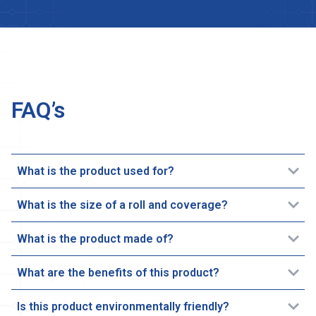
FAQ’s
What is the product used for?
What is the size of a roll and coverage?
What is the product made of?
What are the benefits of this product?
Is this product environmentally friendly?