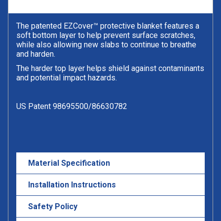
The patented EZCover™ protective blanket features a
soft bottom layer to help prevent surface scratches,
while also allowing new slabs to continue to breathe
and harden.
The harder top layer helps shield against contaminants
and potential impact hazards.
US Patent 98695500/86630782
Material Specification
Installation Instructions
Safety Policy